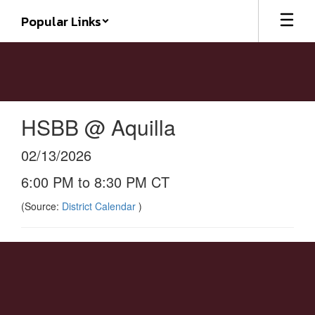
Skip
Popular Links
to
main
content
HSBB @ Aquilla
02/13/2026
6:00 PM to 8:30 PM CT
(Source:
District Calendar
)