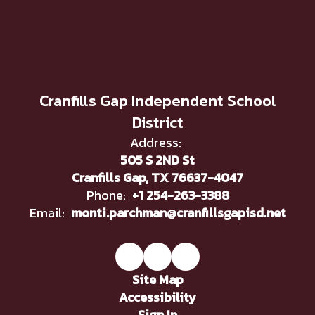
Cranfills Gap Independent School
District
Address:
505 S 2ND St
Cranfills Gap, TX 76637-4047
Phone:
+1 254-263-3388
Email:
monti.parchman@cranfillsgapisd.net
Site Map
Accessibility
Sign In