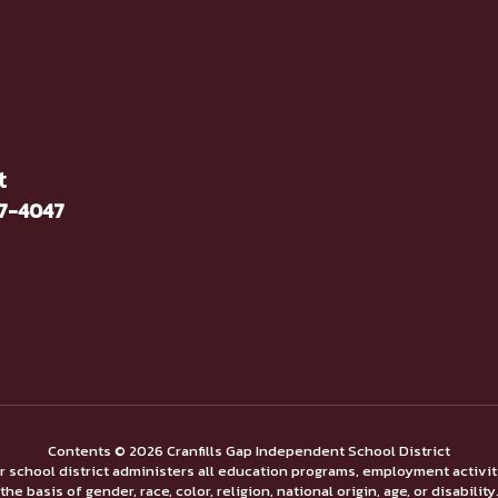
t
37-4047
Contents © 2026 Cranfills Gap Independent School District
ur school district administers all education programs, employment activi
the basis of gender, race, color, religion, national origin, age, or disability