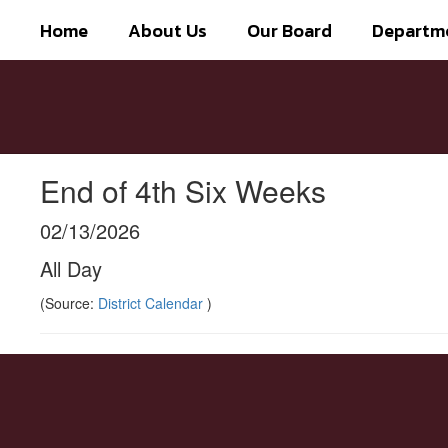
Skip
Home
About Us
Our Board
Departm
to
main
content
End of 4th Six Weeks
02/13/2026
All Day
(Source:
District Calendar
)