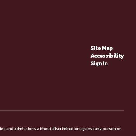
Site Map
Accessibility
Sign In
ties and admissions without discrimination against any person on
.