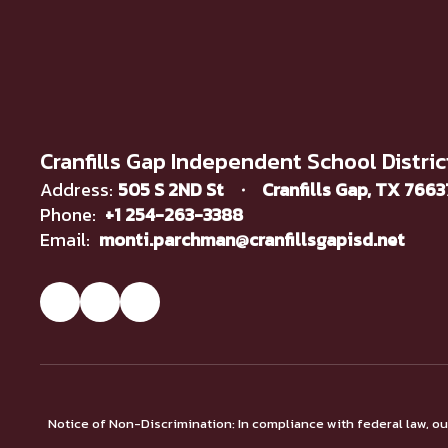
Cranfills Gap Independent School Distric
Address:
505 S 2ND St
Cranfills Gap, TX 766
Phone:
+1 254-263-3388
Email:
monti.parchman@cranfillsgapisd.net
Notice of Non-Discrimination: In compliance with federal law, o