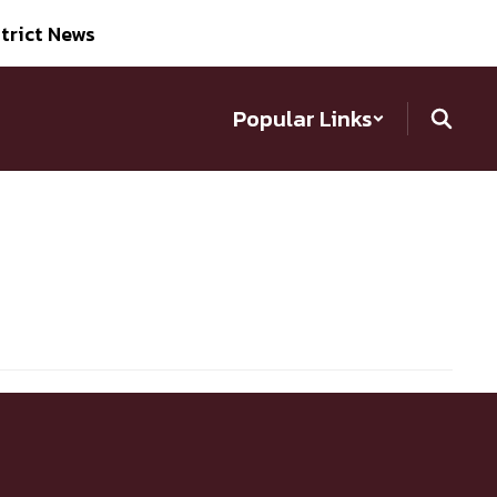
trict News
Popular Links