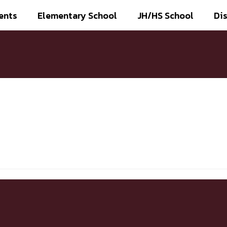
ents
Elementary School
JH/HS School
Dis