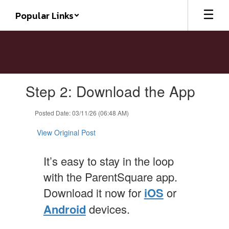
Skip
Popular Links
to
main
content
Contains
Step 2: Download the App
1
slides.
Use
Posted Date: 03/11/26 (06:48 AM)
the
next
View Original Post
and
previous
It’s easy to stay in the loop
buttons
to
with the ParentSquare app.
navigate.
Download it now for
iOS
or
Android
devices.