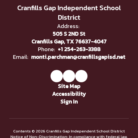
Cranfills Gap Independent School
District
Address:
505 S 2ND St
Cranfills Gap, TX 76637-4047
Phone:
+1 254-263-3388
Email:
monti.parchman@cranfillsgapisd.net
Site Map
Accessibility
Sign In
Contents © 2026 Cranfills Gap Independent School District
Notice of Non-Discrimination: In compliance with federal law,