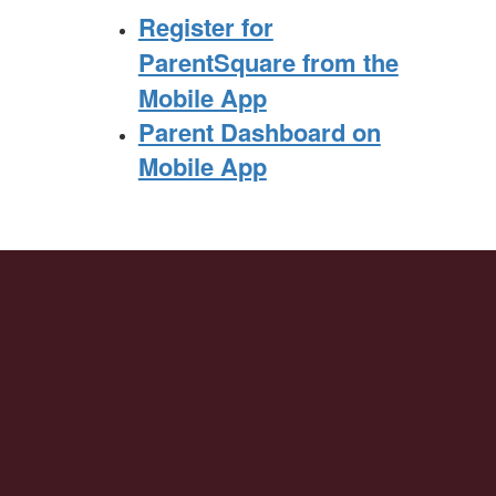
Register for
ParentSquare from the
Mobile App
Parent Dashboard on
Mobile App