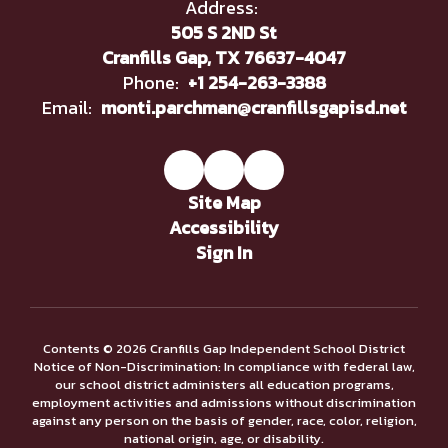
Address:
505 S 2ND St
Cranfills Gap, TX 76637-4047
Phone:
+1 254-263-3388
Email:
monti.parchman@cranfillsgapisd.net
Site Map
Accessibility
Sign In
Contents © 2026 Cranfills Gap Independent School District
Notice of Non-Discrimination: In compliance with federal law,
our school district administers all education programs,
employment activities and admissions without discrimination
against any person on the basis of gender, race, color, religion,
national origin, age, or disability.