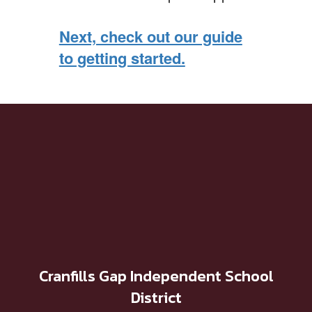
Next, check out our guide
to getting started.
Cranfills Gap Independent School
District