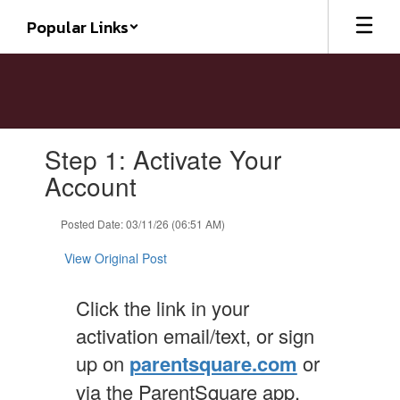
Skip
Popular Links
to
main
content
Contains
Step 1: Activate Your
1
slides.
Account
Use
the
Posted Date: 03/11/26 (06:51 AM)
next
and
View Original Post
previous
buttons
to
Click the link in your
navigate.
activation email/text, or sign
up on
parentsquare.com
or
via the ParentSquare app.