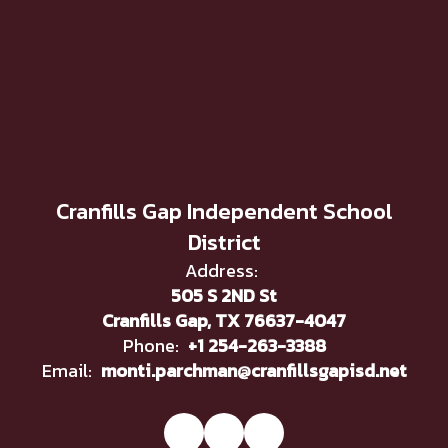
Cranfills Gap Independent School
District
Address:
505 S 2ND St
Cranfills Gap, TX 76637-4047
Phone:
+1 254-263-3388
Email:
monti.parchman@cranfillsgapisd.net