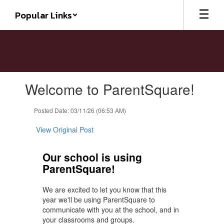
Skip
Popular Links
to
main
content
Contains
Welcome to ParentSquare!
1
slides.
Use
Posted Date: 03/11/26 (06:53 AM)
the
next
View Original Post
and
previous
Our school is using
buttons
ParentSquare!
to
navigate.
We are excited to let you know that this
year we'll be using ParentSquare to
communicate with you at the school, and in
your classrooms and groups.