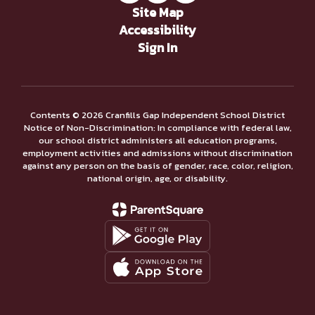
Site Map
Accessibility
Sign In
Contents © 2026 Cranfills Gap Independent School District
Notice of Non-Discrimination: In compliance with federal law,
our school district administers all education programs,
employment activities and admissions without discrimination
against any person on the basis of gender, race, color, religion,
national origin, age, or disability.