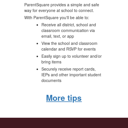
ParentSquare provides a simple and safe
way for everyone at school to connect.
With ParentSquare you'll be able to:
Receive all district, school and
classroom communication via
email, text, or app
View the school and classroom
calendar and RSVP for events
Easily sign up to volunteer and/or
bring items
Securely receive report cards,
IEPs and other important student
documents
More tips