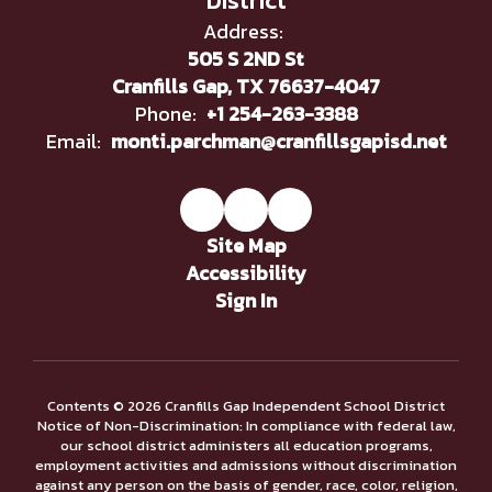
District
Address:
505 S 2ND St
Cranfills Gap, TX 76637-4047
Phone:
+1 254-263-3388
Email:
monti.parchman@cranfillsgapisd.net
Site Map
Accessibility
Sign In
Contents © 2026 Cranfills Gap Independent School District
Notice of Non-Discrimination: In compliance with federal law,
our school district administers all education programs,
employment activities and admissions without discrimination
against any person on the basis of gender, race, color, religion,