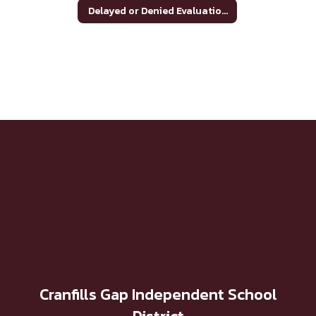
Delayed or Denied Evaluations & Compensatory Services
Cranfills Gap Independent School