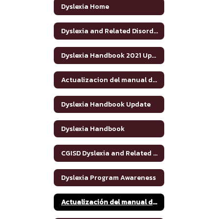
Dyslexia Home
Dyslexia and Related Disorders: Information for Parents
Dyslexia Handbook 2021 Update
Actualizacion del manual de dislexia 2021
Dyslexia Handbook Update
Dyslexia Handbook
CGISD Dyslexia and Related Disorders Handbook
Dyslexia Program Awareness
Actualización del manual de dislexia 2021