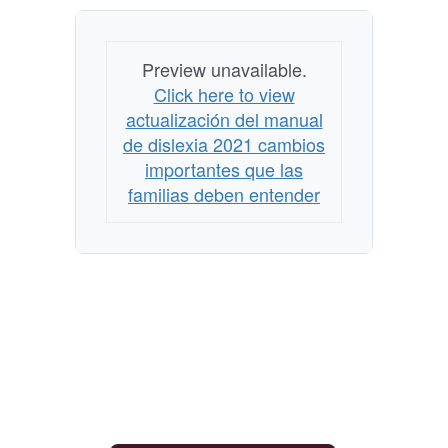
Preview unavailable.
Click here to view
actualización del manual
de dislexia 2021 cambios
importantes que las
familias deben entender