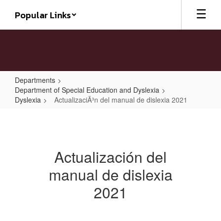
Skip
Popular Links
to
main
content
Departments
Department of Special Education and Dyslexia
Dyslexia
ActualizaciÃ³n del manual de dislexia 2021
ActualizaciÃ³n
del
manual
Actualización del
de
manual de dislexia
dislexia
2021
2021