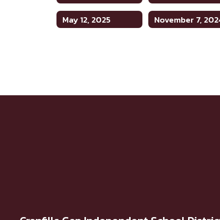
May 12, 2025
November 7, 202