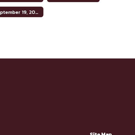
September 19, 2024
Site Map