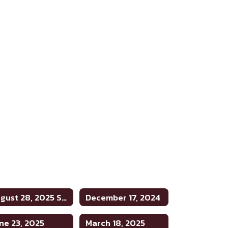
August 28, 2025 Special Meeting
December 17, 2024
ne 23, 2025
March 18, 2025