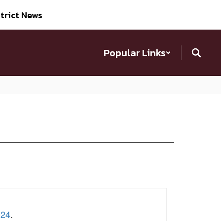
trict News
Popular Links
024
.