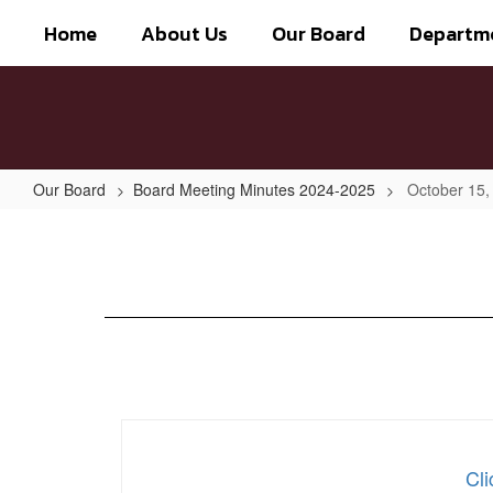
Skip
Home
About Us
Our Board
Departm
to
main
content
Our Board
Board Meeting Minutes 2024-2025
October 15,
October
15,
2024
Cli