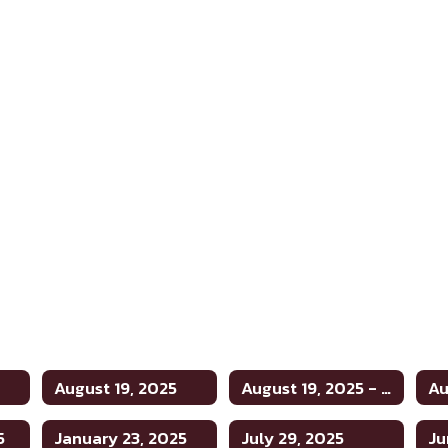
August 19, 2025
August 19, 2025 - Tax and Budget Hearing
5
January 23, 2025
July 29, 2025
Ju