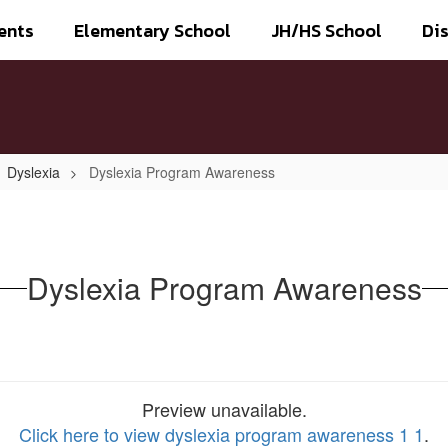
ents
Elementary School
JH/HS School
Dis
Dyslexia
Dyslexia Program Awareness
Dyslexia Program Awareness
Preview unavailable.
Click here to view dyslexia program awareness 1 1
.