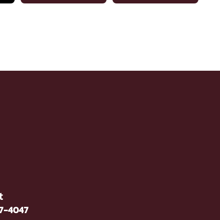
t
37-4047