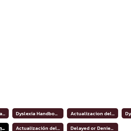
Dyslexia and Related Disorders: Information for Parents
Dyslexia Handbook 2021 Update
Actualizacion del manual de dislexia 2021
Dyslexia Program Awareness
Actualización del manual de dislexia 2021
Delayed or Denied Evaluations & Compensatory Services