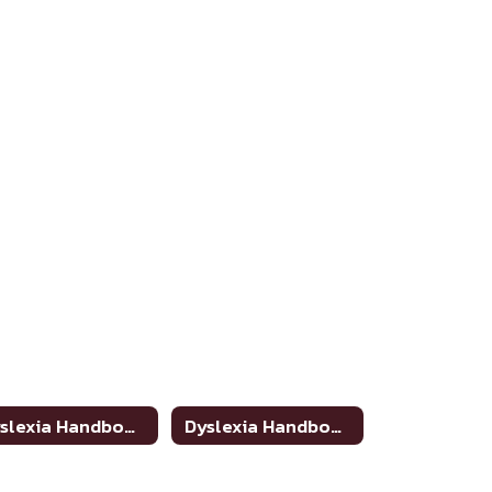
Dyslexia Handbook Update
Dyslexia Handbook