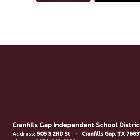
Cranfills Gap Independent School Distric
Address:
505 S 2ND St
Cranfills Gap, TX 766