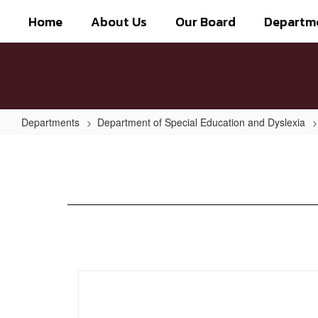
Skip
Home
About Us
Our Board
Departm
to
main
content
Departments
Department of Special Education and Dyslexia
Dyslexia
Program
Awareness