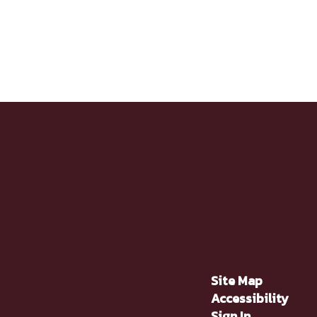
Site Map
Accessibility
Sign In