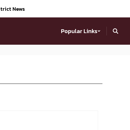
trict News
Popular Links