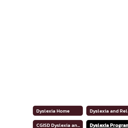
Dyslexia Home
CGISD Dyslexia and Related Disorders Handbook