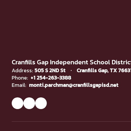
Cranfills Gap Independent School Distric
Address:
505 S 2ND St
Cranfills Gap, TX 766
Phone:
+1 254-263-3388
Email:
monti.parchman@cranfillsgapisd.net