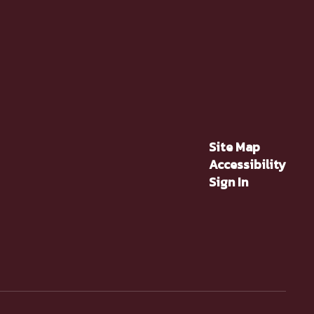
Site Map
Accessibility
Sign In