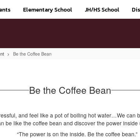
ents
Elementary School
JH/HS School
Dis
nt
Be the Coffee Bean
Be the Coffee Bean
 stressful, and feel like a pot of boiling hot water…We can 
n be like the coffee bean and discover the power inside 
“The power is on the inside. Be the coffee bean.”