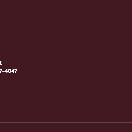
t
37-4047