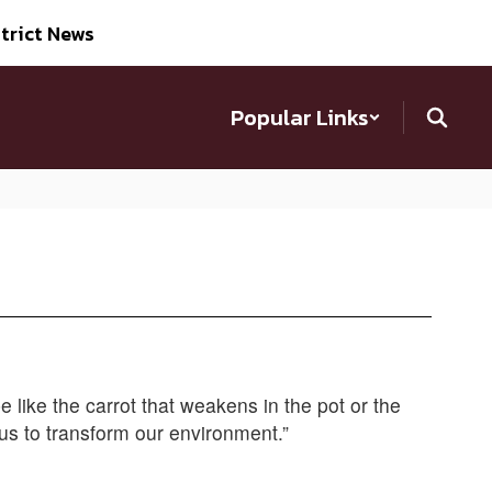
trict News
Popular Links
be like the carrot that weakens in the pot or the
us to transform our environment.”