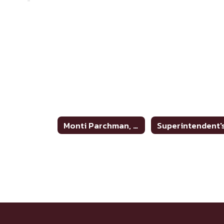
Monti Parchman, Superintendent Home