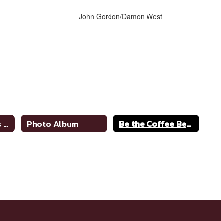
John Gordon/Damon West
Superintendent's Message
Photo Album
Be the Coffee Bean