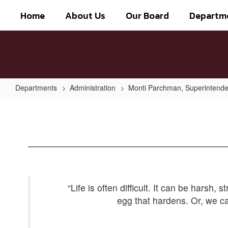
Skip
Home
About Us
Our Board
Departm
to
main
content
Departments
Administration
Monti Parchman, Superintende
Be
the
Coffee
Bean
“Life is often difficult. It can be harsh,
egg that hardens. Or, we ca