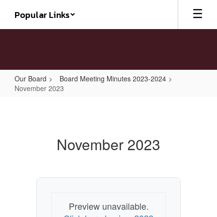
Skip
Popular Links
to
main
content
Our Board
Board Meeting Minutes 2023-2024
November 2023
November
2023
November 2023
Preview unavailable.