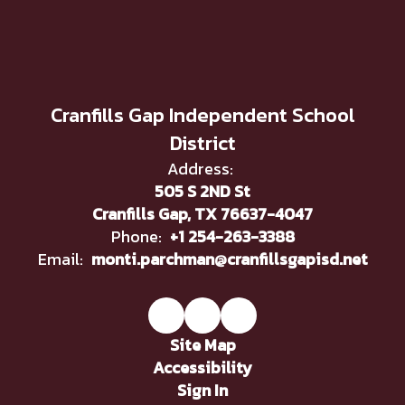
Cranfills Gap Independent School
District
Address:
505 S 2ND St
Cranfills Gap, TX 76637-4047
Phone:
+1 254-263-3388
Email:
monti.parchman@cranfillsgapisd.net
Site Map
Accessibility
Sign In