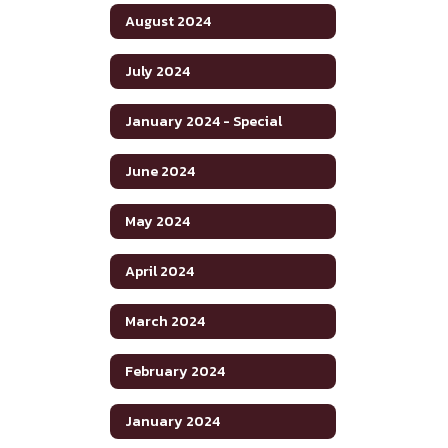
August 2024
July 2024
January 2024 - Special
June 2024
May 2024
April 2024
March 2024
February 2024
January 2024