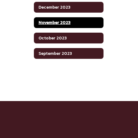
December 2023
November 2023
October 2023
September 2023