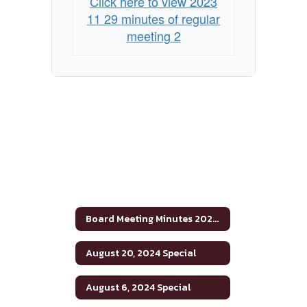
Click here to view 2023
11 29 minutes of regular
meeting 2
Board Meeting Minutes 2023-2024
August 20, 2024 Special
August 6, 2024 Special