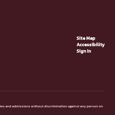
Site Map
Accessibility
Sign In
ties and admissions without discrimination against any person on
.