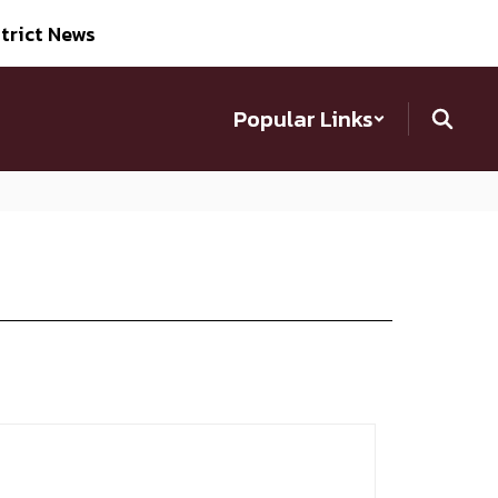
trict News
Popular Links