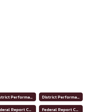
District Performance Rating 2018-2019
District Performance Rating 2019-2020
Federal Report Card 2016-2017
Federal Report Card 2017-2018