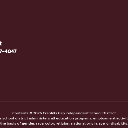
t
37-4047
Contents © 2026 Cranfills Gap Independent School District
ur school district administers all education programs, employment activi
the basis of gender, race, color, religion, national origin, age, or disability