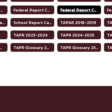
Federal Report Card 2019-2020
Federal Report Card 2020-2021
Federal Report Card 2021-2022
School Report Card 21-22
School Report Card 22-23
TAPAR 2018-2019
TA
3
TAPR 2023-2024
TAPR 2024-2025
R Glossary 2023-2024
TAPR Glossary 2023-2024
TAPR Glossary 23-24