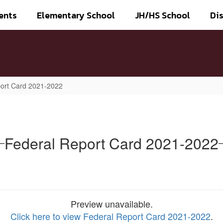
ents
Elementary School
JH/HS School
Dis
ort Card 2021-2022
Federal Report Card 2021-2022
Preview unavailable.
Click here to view Federal Report Card 2021-2022
.