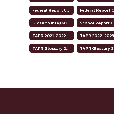
Federal Report Card 2018-2019
Glosario Integral Informe de Rendimiento Académico de Texas 2020-2021
TAPR 2021-2022
TAPR 2022-202
TAPR Glossary 2022-2023
TAP