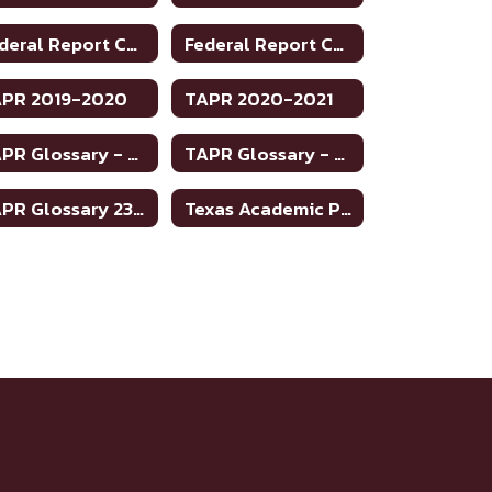
Federal Report Card 2022-2023
Federal Report Card 2023-2024
PR 2019-2020
TAPR 2020-2021
TAPR Glossary - English
TAPR Glossary - Spanish
TAPR Glossary 23-24
Texas Academic Performance Reports