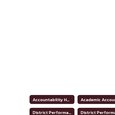
Accountability Home
District Performance Rating 2020-2021