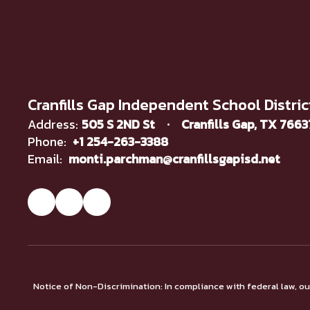
Cranfills Gap Independent School Distric
Address:
505 S 2ND St
Cranfills Gap, TX 766
Phone:
+1 254-263-3388
Email:
monti.parchman@cranfillsgapisd.net
Notice of Non-Discrimination: In compliance with federal law, o