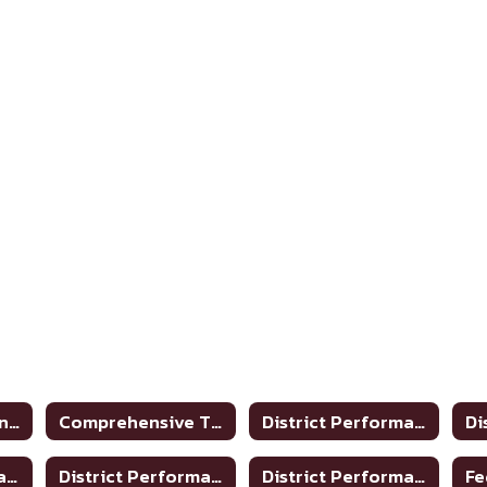
Academic Accountability
Comprehensive TPRS Glossary 2020-2021
District Performance Rating 2017-2018
District Performance Rating 2023-2024
District Performance Report 2020-2021
District Performance Report 2021-22