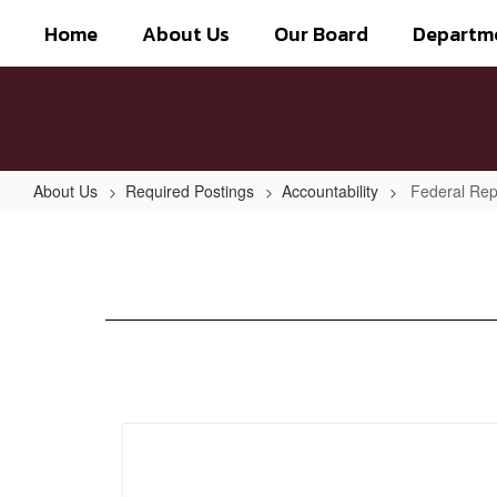
Skip
Home
About Us
Our Board
Departm
to
main
content
About Us
Required Postings
Accountability
Federal Rep
Federal
Report
Card
2021-
2022