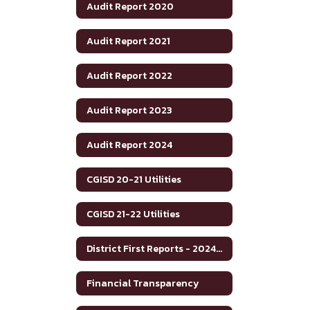
Audit Report 2020
Audit Report 2021
Audit Report 2022
Audit Report 2023
Audit Report 2024
CGISD 20-21 Utilities
CGISD 21-22 Utilities
District First Reports - 2024-2025
Financial Transparency