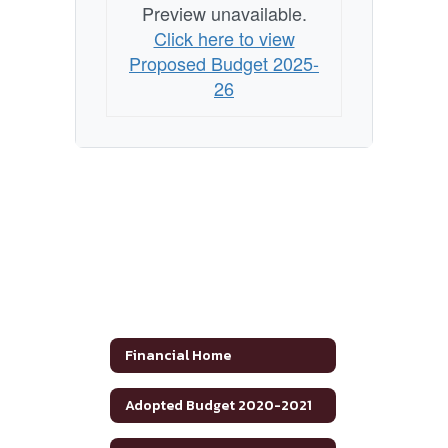
Preview unavailable.
Click here to view
Proposed Budget 2025-
26
Financial Home
Adopted Budget 2020-2021