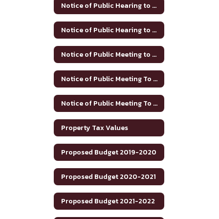
Notice of Public Hearing to Discuss Tax Rate/Budget 2024-25
Notice of Public Hearing to Discuss Tax Rate/Budget 2025-26
Notice of Public Meeting to Discuss Tax Rate and Budget 2023-24
Notice of Public Meeting To Discuss Tax Rate/Budget 21-22
Notice of Public Meeting To Discuss Tax Rate/Budget 22-23
Property Tax Values
Proposed Budget 2019-2020
Proposed Budget 2020-2021
Proposed Budget 2021-2022