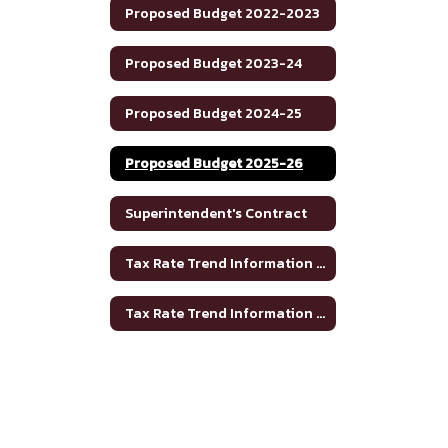
Proposed Budget 2022-2023
Proposed Budget 2023-24
Proposed Budget 2024-25
Proposed Budget 2025-26
Superintendent's Contract
Tax Rate Trend Information - Bosque County
Tax Rate Trend Information - Hamilton County