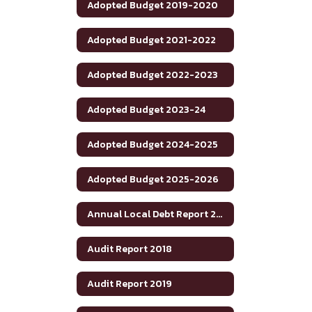
Adopted Budget 2019-2020
Adopted Budget 2021-2022
Adopted Budget 2022-2023
Adopted Budget 2023-24
Adopted Budget 2024-2025
Adopted Budget 2025-2026
Annual Local Debt Report 24-25
Audit Report 2018
Audit Report 2019