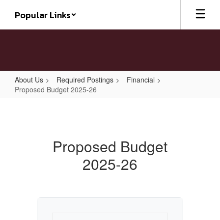
Skip
Popular Links
to
main
content
About Us
Required Postings
Financial
Proposed Budget 2025-26
Proposed
Budget
2025-
Proposed Budget
26
2025-26