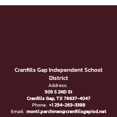
Cranfills Gap Independent School
District
Address:
505 S 2ND St
Cranfills Gap, TX 76637-4047
Phone:
+1 254-263-3388
Email:
monti.parchman@cranfillsgapisd.net