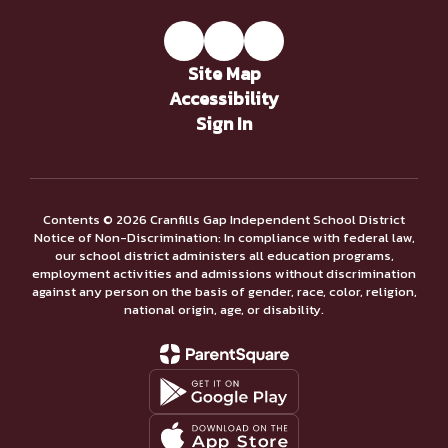
Site Map
Accessibility
Sign In
Contents © 2026 Cranfills Gap Independent School District
Notice of Non-Discrimination: In compliance with federal law,
our school district administers all education programs,
employment activities and admissions without discrimination
against any person on the basis of gender, race, color, religion,
national origin, age, or disability.