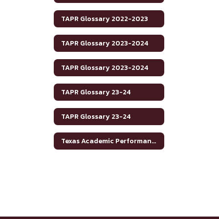
TAPR Glossary 2022-2023
TAPR Glossary 2023-2024
TAPR Glossary 2023-2024
TAPR Glossary 23-24
TAPR Glossary 23-24
Texas Academic Performance Reports