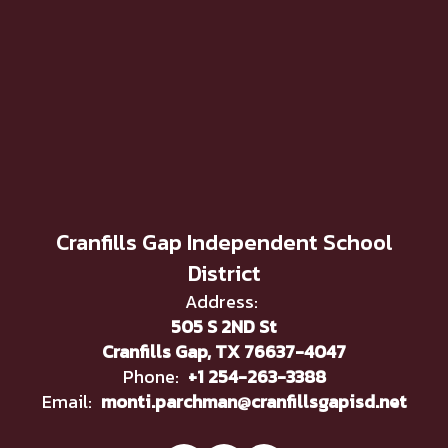
Cranfills Gap Independent School
District
Address:
505 S 2ND St
Cranfills Gap, TX 76637-4047
Phone:
+1 254-263-3388
Email:
monti.parchman@cranfillsgapisd.net