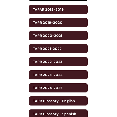
TAPAR 2018-2019
TAPR 2019-2020
TAPR 2020-2021
TAPR 2021-2022
TAPR 2022-2023
TAPR 2023-2024
TAPR 2024-2025
TAPR Glossary - English
TAPR Glossary - Spanish