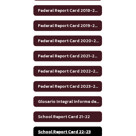
Federal Report Card 2018-2019
Federal Report Card 2019-2020
Federal Report Card 2020-2021
Federal Report Card 2021-2022
Federal Report Card 2022-2023
Federal Report Card 2023-2024
Glosario Integral Informe de Rendimiento Académico de Texas 2020-2021
School Report Card 21-22
School Report Card 22-23