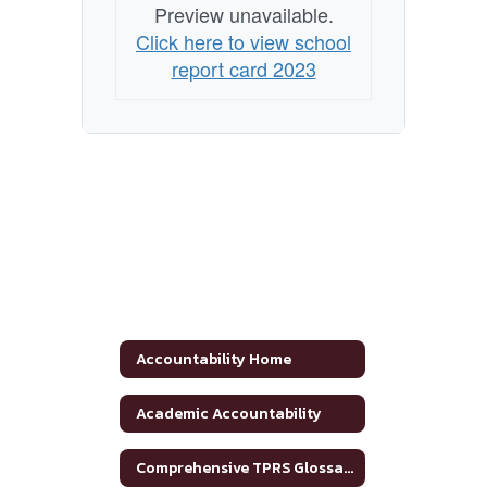
Preview unavailable.
Click here to view school
report card 2023
Accountability Home
Academic Accountability
Comprehensive TPRS Glossary 2020-2021