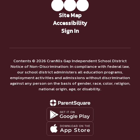
Site Map
Accessibility
Sign In
Contents © 2026 Cranfills Gap Independent School District
Notice of Non-Discrimination: In compliance with federal law,
our school district administers all education programs,
employment activities and admissions without discrimination
against any person on the basis of gender, race, color, religion,
national origin, age, or disability.