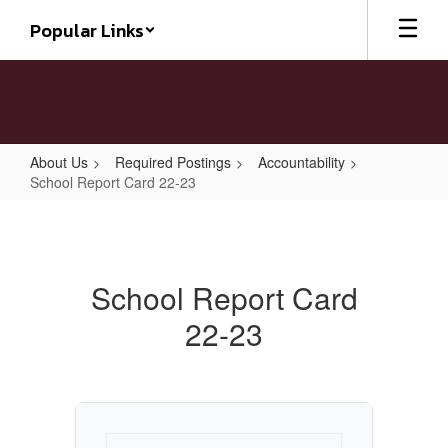
Skip
Popular Links
to
main
content
About Us
Required Postings
Accountability
School Report Card 22-23
School
Report
Card
School Report Card
22-
22-23
23