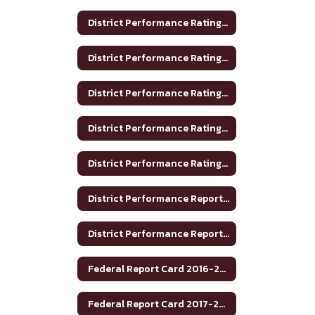
District Performance Rating 2017-2018
District Performance Rating 2018-2019
District Performance Rating 2019-2020
District Performance Rating 2020-2021
District Performance Rating 2023-2024
District Performance Report 2020-2021
District Performance Report 2021-22
Federal Report Card 2016-2017
Federal Report Card 2017-2018