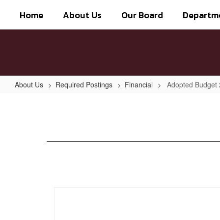
Skip
Home
About Us
Our Board
Departm
to
main
content
About Us
Required Postings
Financial
Adopted Budget
Adopted
Budget
2021-
2022