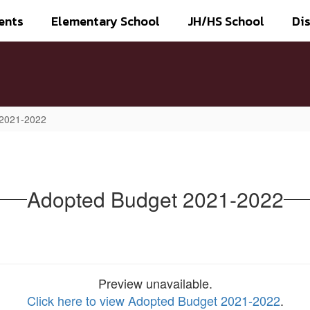
ents
Elementary School
JH/HS School
Dis
 2021-2022
Adopted Budget 2021-2022
Preview unavailable.
Click here to view Adopted Budget 2021-2022
.