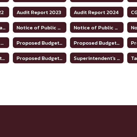
22
Audit Report 2023
Audit Report 2024
Financial Transparency
Notice of Public Hearing to Discuss Tax Rate/Budget 2024-25
Notice of Public Hearing to Discuss Tax Rate/Budget 2025-26
Property Tax Values
Proposed Budget 2019-2020
Proposed Budget 2020-2021
Proposed Budget 2024-25
Proposed Budget 2025-26
Superintendent's Contract