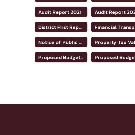
Audit Report 2021
Audit Report 20
District First Reports - 2024-2025
Notice of Public Meeting To Discuss Tax Rate/Budget 22-23
Proposed Budget 2023-24