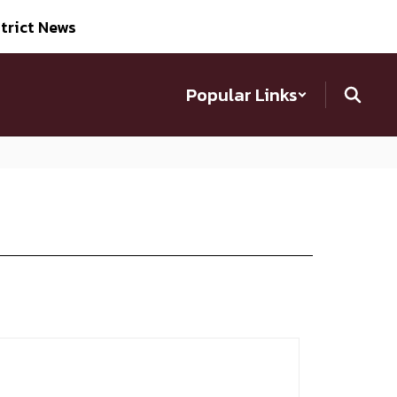
trict News
Popular Links