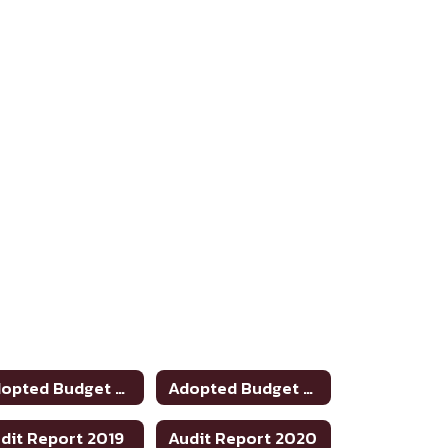
Adopted Budget 2022-2023
Adopted Budget 2023-24
dit Report 2019
Audit Report 2020