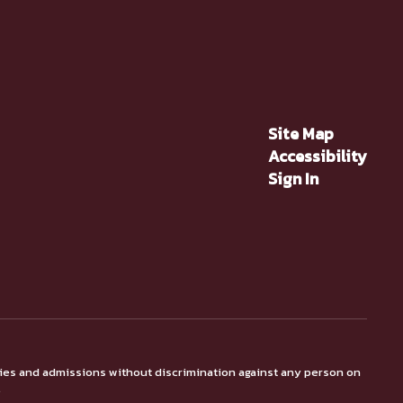
Site Map
Accessibility
Sign In
ties and admissions without discrimination against any person on
.