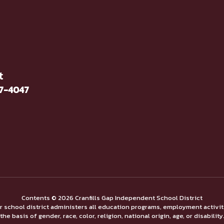
t
37-4047
Contents © 2026 Cranfills Gap Independent School District
ur school district administers all education programs, employment activi
the basis of gender, race, color, religion, national origin, age, or disability