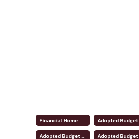
Financial Home
Adopted Budget 2024-2025