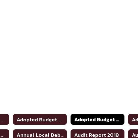
Adopted Budget 2020-2021
Adopted Budget 2019-2020
Adopted Budget 2021-2022
Adopted Budget 2025-2026
Annual Local Debt Report 24-25
Audit Report 2018
Au