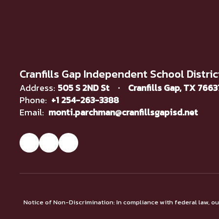
Cranfills Gap Independent School Distric
Address:
505 S 2ND St
Cranfills Gap, TX 766
Phone:
+1 254-263-3388
Email:
monti.parchman@cranfillsgapisd.net
Notice of Non-Discrimination: In compliance with federal law, o