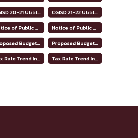
CGISD 20-21 Utilities
CGISD 21-22 Utilities
Notice of Public Meeting to Discuss Tax Rate and Budget 2023-24
Notice of Public Meeting To Discuss Tax Rate/Budget 21-22
Proposed Budget 2021-2022
Proposed Budget 2022-2023
Tax Rate Trend Information - Bosque County
Tax Rate Trend Information - Hamilton County