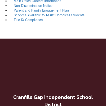
Main Office Contact Information
Non-Discrimination Notice
Parent and Family Engagement Plan ​
Services Available to Assist Homeless Students
Title IX Compliance
Cranfills Gap Independent School
District