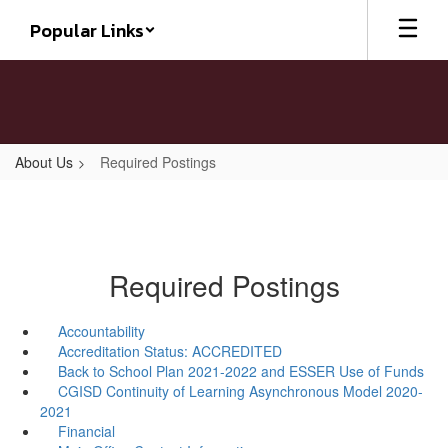
Skip
Popular Links
to
main
content
About Us
Required Postings
Required Postings
Accountability
Accreditation Status: ACCREDITED
Back to School Plan 2021-2022 and ESSER Use of Funds
CGISD Continuity of Learning Asynchronous Model 2020-
2021
Financial