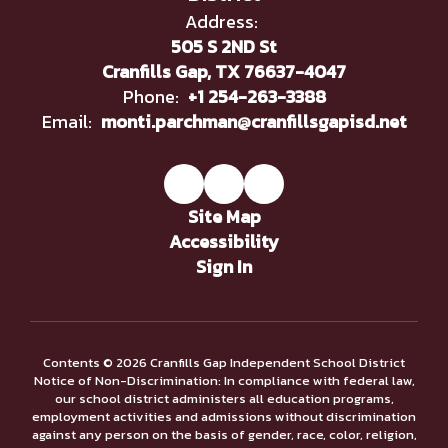
Address:
505 S 2ND St
Cranfills Gap, TX 76637-4047
Phone:
+1 254-263-3388
Email:
monti.parchman@cranfillsgapisd.net
Site Map
Accessibility
Sign In
Contents © 2026 Cranfills Gap Independent School District
Notice of Non-Discrimination: In compliance with federal law,
our school district administers all education programs,
employment activities and admissions without discrimination
against any person on the basis of gender, race, color, religion,