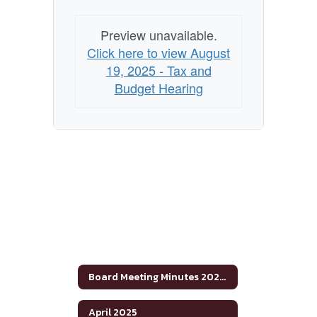
Preview unavailable.
Click here to view August
19, 2025 - Tax and
Budget Hearing
Board Meeting Minutes 2024-2025
April 2025