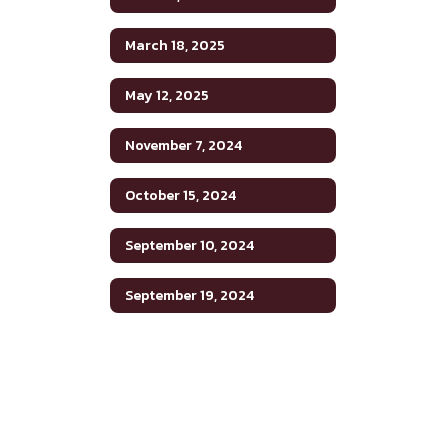
March 18, 2025
May 12, 2025
November 7, 2024
October 15, 2024
September 10, 2024
September 19, 2024