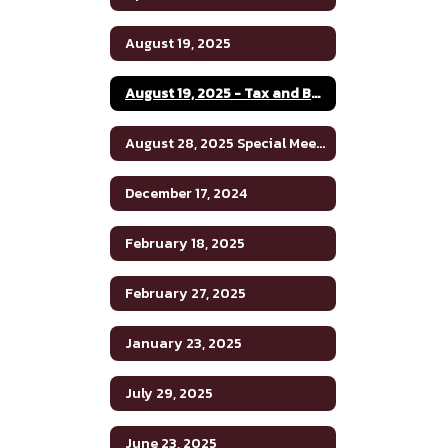
August 19, 2025
August 19, 2025 - Tax and Budget Hearing
August 28, 2025 Special Meeting
December 17, 2024
February 18, 2025
February 27, 2025
January 23, 2025
July 29, 2025
June 23, 2025