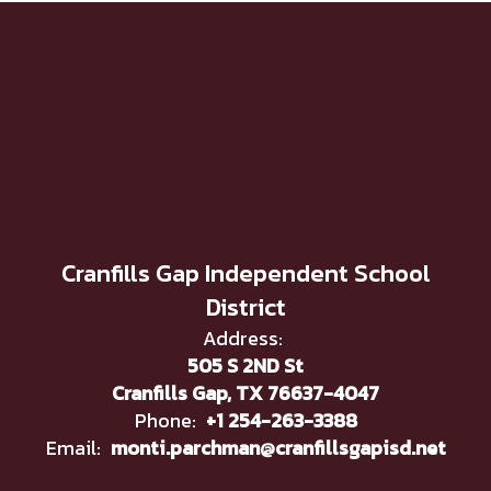
Cranfills Gap Independent School
District
Address:
505 S 2ND St
Cranfills Gap, TX 76637-4047
Phone:
+1 254-263-3388
Email:
monti.parchman@cranfillsgapisd.net