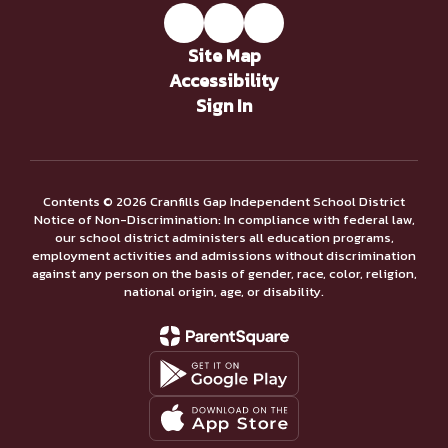
Site Map
Accessibility
Sign In
Contents © 2026 Cranfills Gap Independent School District
Notice of Non-Discrimination: In compliance with federal law,
our school district administers all education programs,
employment activities and admissions without discrimination
against any person on the basis of gender, race, color, religion,
national origin, age, or disability.