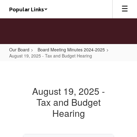
Skip
Popular Links
to
main
content
Our Board
Board Meeting Minutes 2024-2025
August 19, 2025 - Tax and Budget Hearing
August
19,
2025
August 19, 2025 -
-
Tax and Budget
Tax
and
Hearing
Budget
Hearing