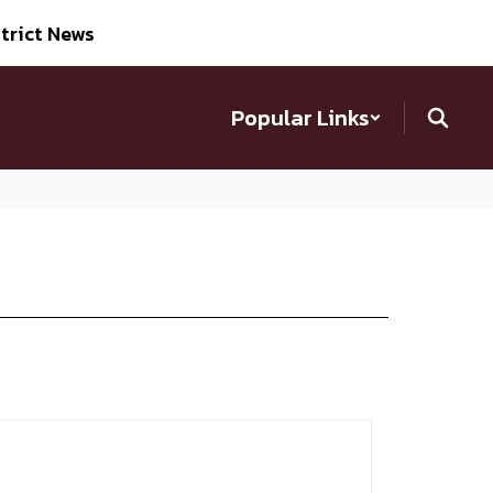
trict News
Popular Links