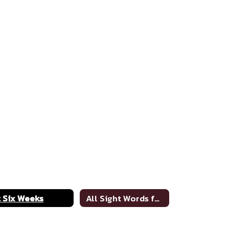
t Six Weeks
All Sight Words for 2020-21