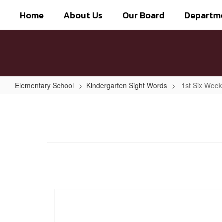
Skip
Home
About Us
Our Board
Departm
to
main
content
Elementary School
Kindergarten Sight Words
1st Six Wee
1st
Six
Weeks