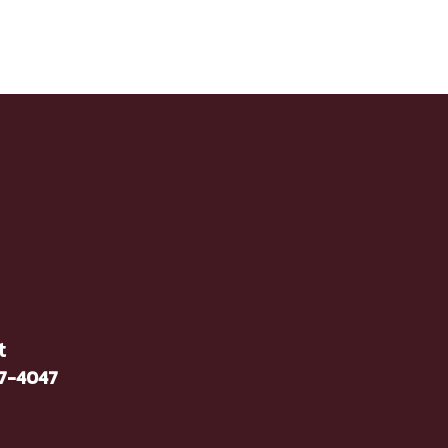
t
37-4047