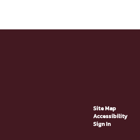
Site Map
Accessibility
Sign In