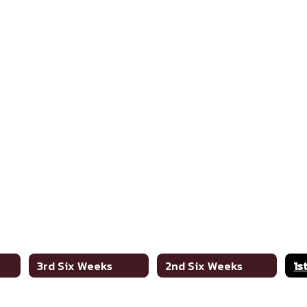
3rd Six Weeks
2nd Six Weeks
1s