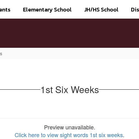
ents
Elementary School
JH/HS School
Dis
ks
1st Six Weeks
Preview unavailable.
Click here to view sight words 1st six weeks
.