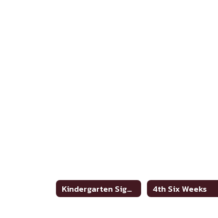
Kindergarten Sight Words
4th Six Weeks