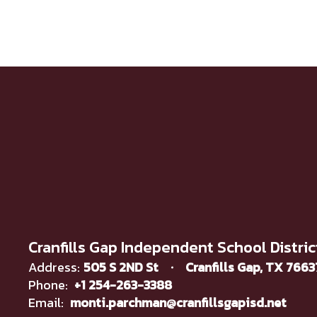
Cranfills Gap Independent School Distric
Address:
505 S 2ND St
Cranfills Gap, TX 766
Phone:
+1 254-263-3388
Email:
monti.parchman@cranfillsgapisd.net