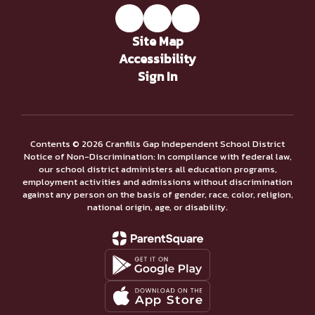
Site Map
Accessibility
Sign In
Contents © 2026 Cranfills Gap Independent School District
Notice of Non-Discrimination: In compliance with federal law,
our school district administers all education programs,
employment activities and admissions without discrimination
against any person on the basis of gender, race, color, religion,
national origin, age, or disability.