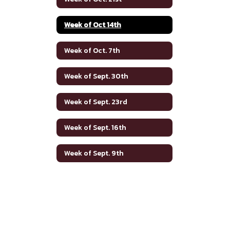
Week of Oct 14th
Week of Oct. 7th
Week of Sept. 30th
Week of Sept. 23rd
Week of Sept. 16th
Week of Sept. 9th