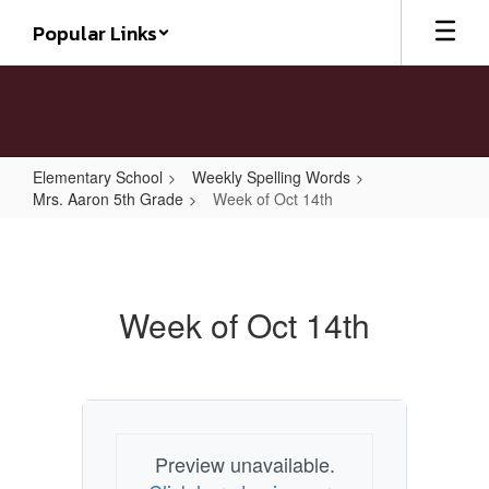
Skip
Popular Links
to
main
content
Elementary School
Weekly Spelling Words
Mrs. Aaron 5th Grade
Week of Oct 14th
Week
of
Oct
Week of Oct 14th
14th
Preview unavailable.