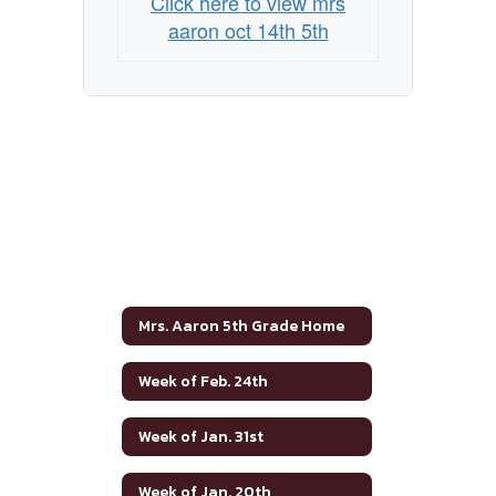
Click here to view mrs
aaron oct 14th 5th
Mrs. Aaron 5th Grade Home
Week of Feb. 24th
Week of Jan. 31st
Week of Jan. 20th