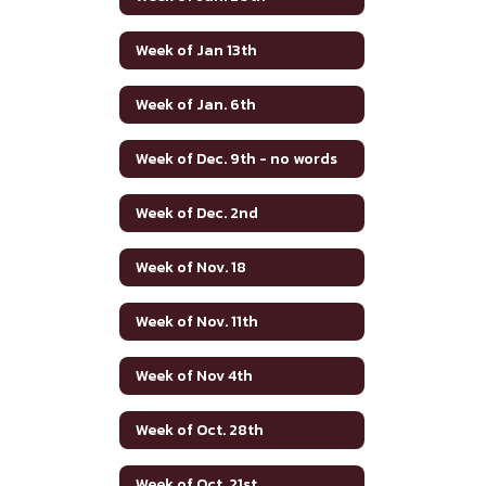
Week of Jan 13th
Week of Jan. 6th
Week of Dec. 9th - no words
Week of Dec. 2nd
Week of Nov. 18
Week of Nov. 11th
Week of Nov 4th
Week of Oct. 28th
Week of Oct. 21st