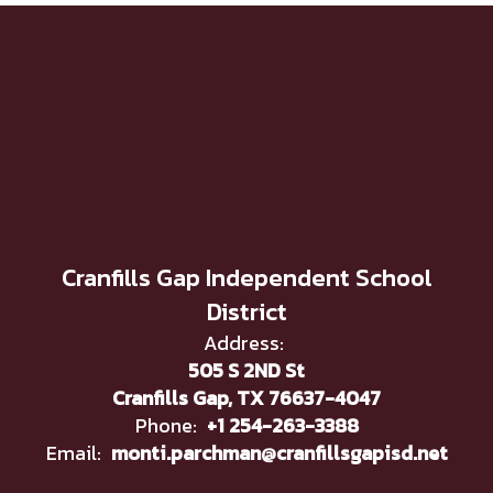
Cranfills Gap Independent School
District
Address:
505 S 2ND St
Cranfills Gap, TX 76637-4047
Phone:
+1 254-263-3388
Email:
monti.parchman@cranfillsgapisd.net