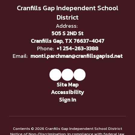
Cranfills Gap Independent School
District
Address:
505 S 2ND St
Cranfills Gap, TX 76637-4047
Phone:
+1 254-263-3388
Email:
monti.parchman@cranfillsgapisd.net
Site Map
Accessibility
Sign In
Contents © 2026 Cranfills Gap Independent School District
Notice of Non-Discrimination: In compliance with federal law,