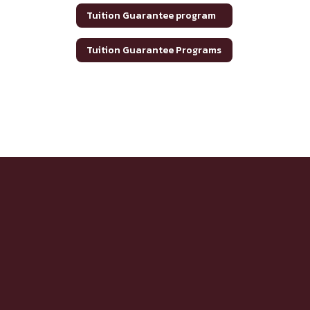
Tuition Guarantee program
Tuition Guarantee Programs