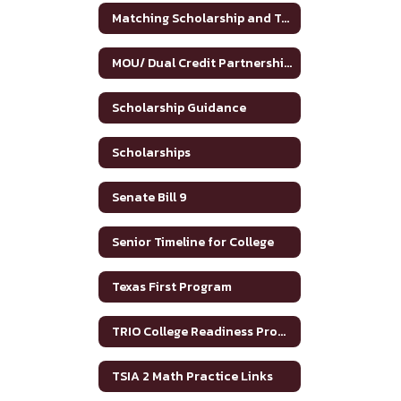
Matching Scholarship and Tuition Grant
MOU/ Dual Credit Partnership Agreement
Scholarship Guidance
Scholarships
Senate Bill 9
Senior Timeline for College
Texas First Program
TRIO College Readiness Program
TSIA 2 Math Practice Links