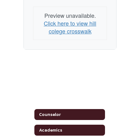
Preview unavailable.
Click here to view hill
colege crosswalk
Counselor
Academics