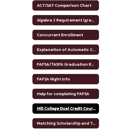
ACT/SAT Comparison Chart
Algebra 2 Requirement (graduation)
Concurrent Enrollment
Explanation of Automatic College Admission
FAFSA/TASFA Graduation Requirements
FAFSA Night Info
Help for completing FAFSA
Hill College Dual Credit Course Crosswalk
Matching Scholarship and Tuition Grant