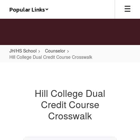
Skip
Popular Links
to
main
content
JH/HS School
Counselor
Hill College Dual Credit Course Crosswalk
Hill
College
Dual
Hill College Dual
Credit
Credit Course
Course
Crosswalk
Crosswalk