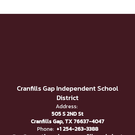
Cranfills Gap Independent School
District
Address:
505 S 2ND St
Cranfills Gap, TX 76637-4047
Phone:
+1 254-263-3388