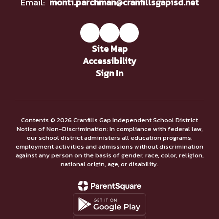
Email:
monti.parchman@cranfillsgapisd.net
Site Map
Accessibility
Sign In
Contents © 2026 Cranfills Gap Independent School District
Notice of Non-Discrimination: In compliance with federal law,
our school district administers all education programs,
employment activities and admissions without discrimination
against any person on the basis of gender, race, color, religion,
national origin, age, or disability.