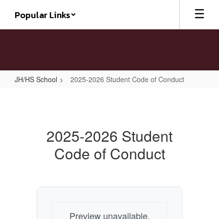
Skip
Popular Links
to
main
content
JH/HS School
2025-2026 Student Code of Conduct
2025-
2026
Student
2025-2026 Student
Code
Code of Conduct
of
Conduct
Preview unavailable.