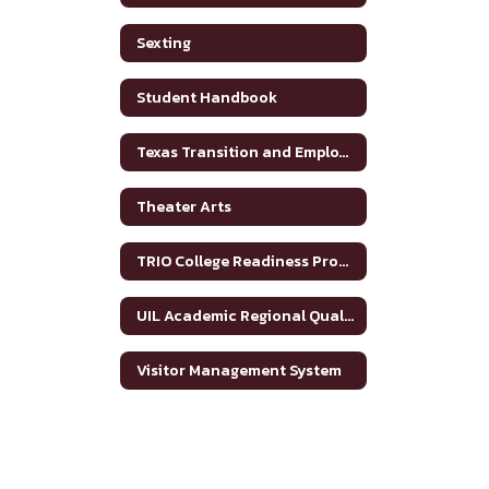
Sexting
Student Handbook
Texas Transition and Employment Guide
Theater Arts
TRIO College Readiness Program
UIL Academic Regional Qualifiers
Visitor Management System