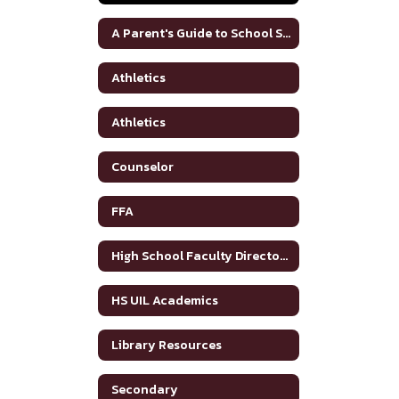
A Parent's Guide to School Safety Toolkit
Athletics
Athletics
Counselor
FFA
High School Faculty Directory
HS UIL Academics
Library Resources
Secondary