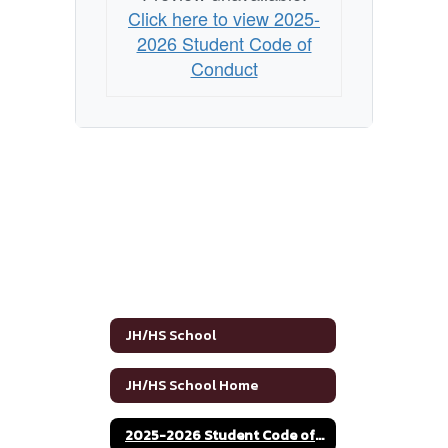
Click here to view 2025-
2026 Student Code of
Conduct
JH/HS School
JH/HS School Home
2025-2026 Student Code of Conduct