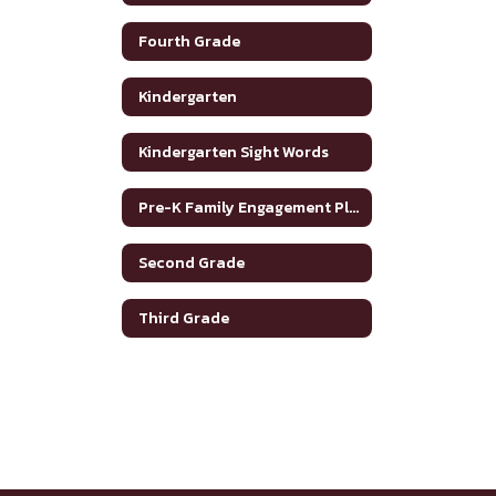
Fourth Grade
Kindergarten
Kindergarten Sight Words
Pre-K Family Engagement Plan
Second Grade
Third Grade