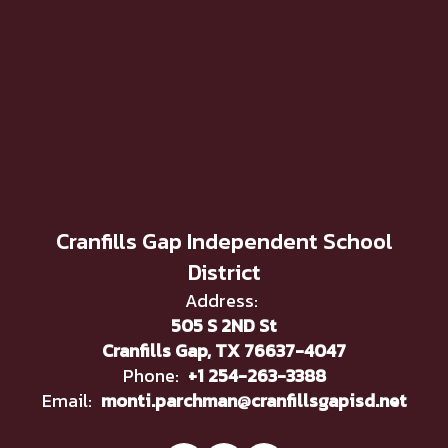
Cranfills Gap Independent School
District
Address:
505 S 2ND St
Cranfills Gap, TX 76637-4047
Phone:
+1 254-263-3388
Email:
monti.parchman@cranfillsgapisd.net