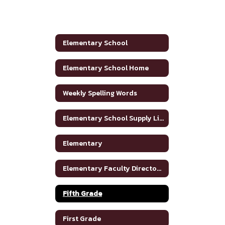
Elementary School
Elementary School Home
Weekly Spelling Words
Elementary School Supply List
Elementary
Elementary Faculty Directory
Fifth Grade
First Grade