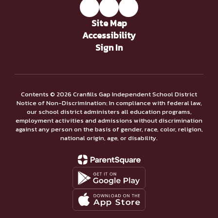
Site Map
Accessibility
Sign In
Contents © 2026 Cranfills Gap Independent School District
Notice of Non-Discrimination: In compliance with federal law,
our school district administers all education programs,
employment activities and admissions without discrimination
against any person on the basis of gender, race, color, religion,
national origin, age, or disability.