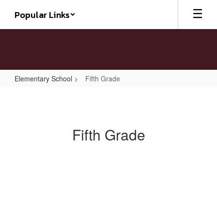
Skip
Popular Links
to
main
content
Elementary School
Fifth Grade
Fifth
Grade
Fifth Grade