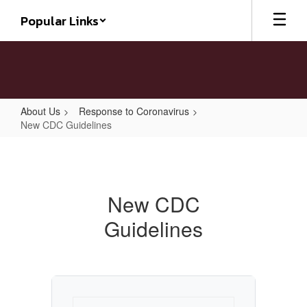
Skip
Popular Links
to
main
content
About Us
Response to Coronavirus
New CDC Guidelines
New
CDC
Guidelines
New CDC
Guidelines