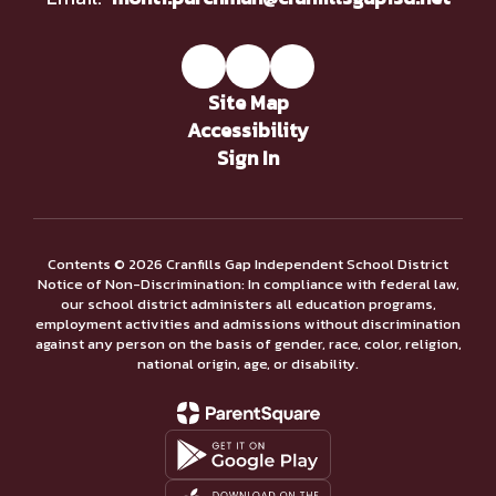
Site Map
Accessibility
Sign In
Contents © 2026 Cranfills Gap Independent School District
Notice of Non-Discrimination: In compliance with federal law,
our school district administers all education programs,
employment activities and admissions without discrimination
against any person on the basis of gender, race, color, religion,
national origin, age, or disability.