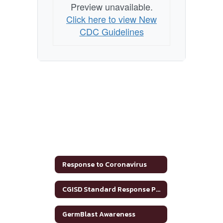
Preview unavailable.
Click here to view New
CDC Guidelines
Response to Coronavirus
CGISD Standard Response Protocol
GermBlast Awareness