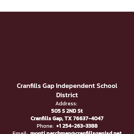
Cranfills Gap Independent School
District
Address:
505 S 2ND St
Cranfills Gap, TX 76637-4047
Phone:
+1 254-263-3388
Email:
monti.parchman@cranfillsgapisd.net