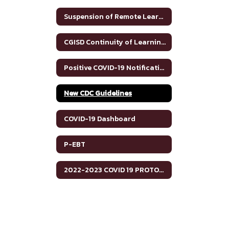
Suspension of Remote Learning
CGISD Continuity of Learning Asynchronous model 2020-2021
Positive COVID-19 Notification
New CDC Guidelines
COVID-19 Dashboard
P-EBT
2022-2023 COVID 19 PROTOCOLS