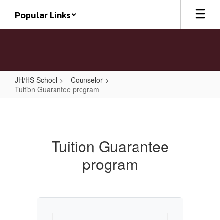
Skip
Popular Links
to
main
content
JH/HS School
Counselor
Tuition Guarantee program
Tuition
Guarantee
program
Tuition Guarantee
program