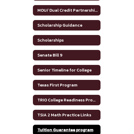
MOU/ Dual Credit Partnership Agreement
Scholarship Guidance
Scholarships
Senate Bill 9
Senior Timeline for College
Texas First Program
TRIO College Readiness Program
TSIA 2 Math Practice Links
Tuition Guarantee program