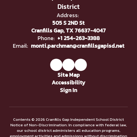
District
Address:
505 S 2ND St
Cranfills Gap, TX 76637-4047
Phone:
+1 254-263-3388
Email:
monti.parchman@cranfillsgapisd.net
Site Map
Accessibility
Sign In
Contents © 2026 Cranfills Gap Independent School District
Notice of Non-Discrimination: In compliance with federal law,
our school district administers all education programs,
employment activities and admissions without discrimination