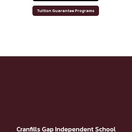
Tuition Guarantee Programs
Cranfills Gap Independent School