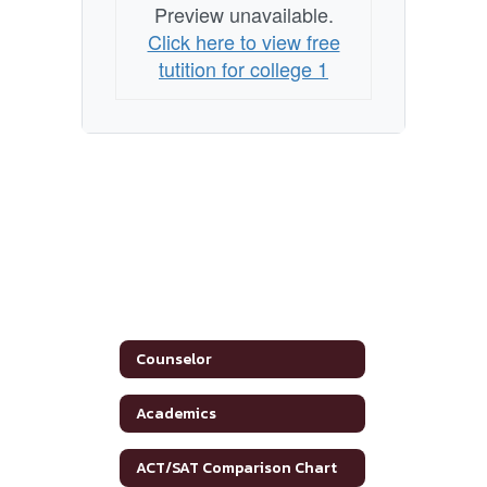
Preview unavailable.
Click here to view free
tutition for college 1
Counselor
Academics
ACT/SAT Comparison Chart