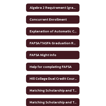
Algebra 2 Requirement (graduation)
Concurrent Enrollment
Explanation of Automatic College Admission
FAFSA/TASFA Graduation Requirements
FAFSA Night Info
Help for completing FAFSA
Hill College Dual Credit Course Crosswalk
Matching Scholarship and Tuition Grant
Matching Scholarship and Tuition Grant