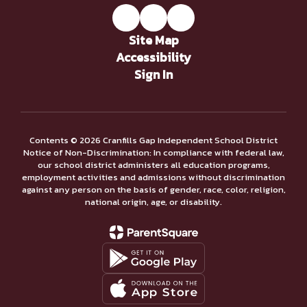
Site Map
Accessibility
Sign In
Contents © 2026 Cranfills Gap Independent School District
Notice of Non-Discrimination: In compliance with federal law,
our school district administers all education programs,
employment activities and admissions without discrimination
against any person on the basis of gender, race, color, religion,
national origin, age, or disability.