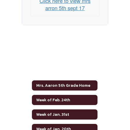
Click here to view mrs
arron 5th sept 17
Mrs. Aaron 5th Grade Home
Week of Feb. 24th
Week of Jan. 31st
Week of Jan. 20th