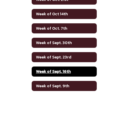
Week of Oct 14th
Week of Oct. 7th
Week of Sept. 30th
Week of Sept. 23rd
Week of Sept. 16th
Week of Sept. 9th