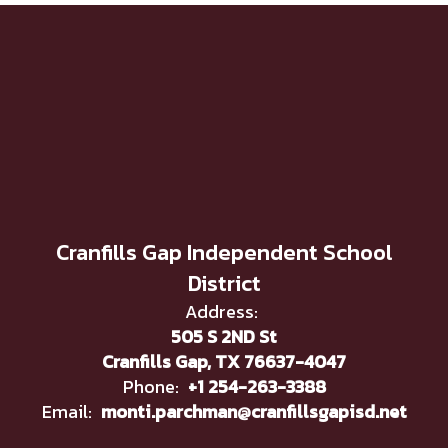
Cranfills Gap Independent School
District
Address:
505 S 2ND St
Cranfills Gap, TX 76637-4047
Phone:
+1 254-263-3388
Email:
monti.parchman@cranfillsgapisd.net