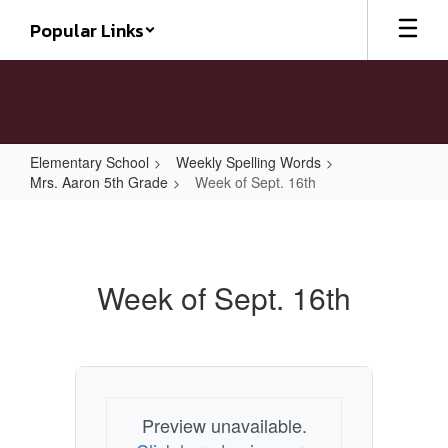
Skip
Popular Links
to
main
content
Elementary School
Weekly Spelling Words
Mrs. Aaron 5th Grade
Week of Sept. 16th
Week
of
Sept.
Week of Sept. 16th
16th
Preview unavailable.