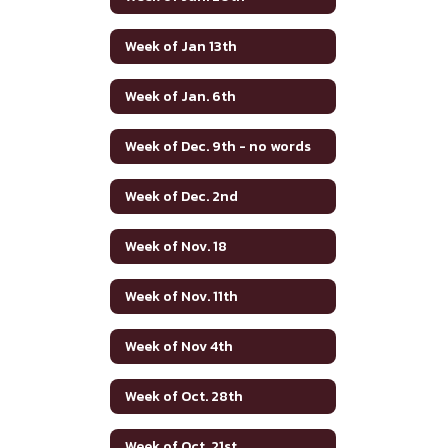
Week of Jan 13th
Week of Jan. 6th
Week of Dec. 9th - no words
Week of Dec. 2nd
Week of Nov. 18
Week of Nov. 11th
Week of Nov 4th
Week of Oct. 28th
Week of Oct. 21st