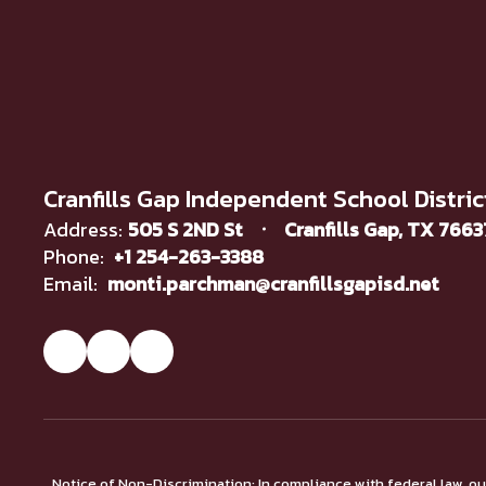
Cranfills Gap Independent School Distric
Address:
505 S 2ND St
Cranfills Gap, TX 766
Phone:
+1 254-263-3388
Email:
monti.parchman@cranfillsgapisd.net
Notice of Non-Discrimination: In compliance with federal law, o