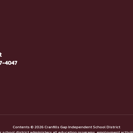
t
37-4047
Contents © 2026 Cranfills Gap Independent School District
ur school district administers all education programs, employment activi