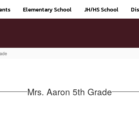
ents
Elementary School
JH/HS School
Dis
rade
Mrs. Aaron 5th Grade