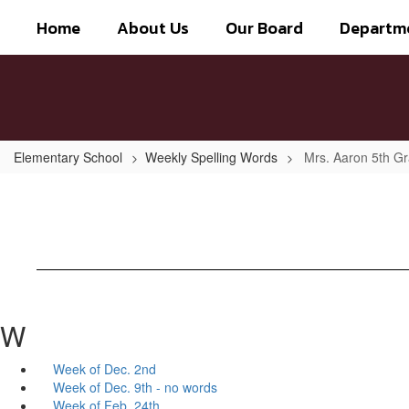
Skip
Home
About Us
Our Board
Departm
to
main
content
Elementary School
Weekly Spelling Words
Mrs. Aaron 5th G
W
Week of Dec. 2nd
Week of Dec. 9th - no words
Week of Feb. 24th