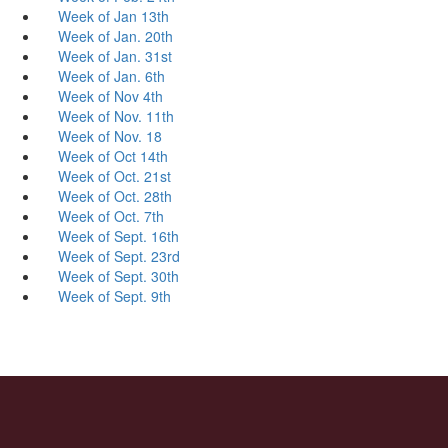
Week of Jan 13th
Week of Jan. 20th
Week of Jan. 31st
Week of Jan. 6th
Week of Nov 4th
Week of Nov. 11th
Week of Nov. 18
Week of Oct 14th
Week of Oct. 21st
Week of Oct. 28th
Week of Oct. 7th
Week of Sept. 16th
Week of Sept. 23rd
Week of Sept. 30th
Week of Sept. 9th