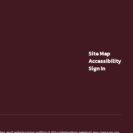
Site Map
Accessibility
Sign In
ties and admissions without discrimination against any person on