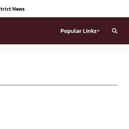
trict News
Popular Links