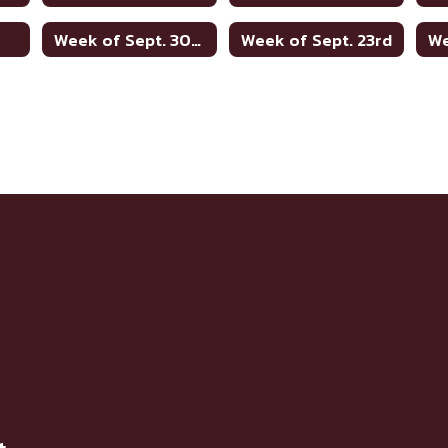
h
Week of Sept. 30th
Week of Sept. 23rd
We