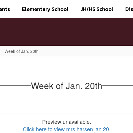
ents
Elementary School
JH/HS School
Dis
Week of Jan. 20th
Week of Jan. 20th
Preview unavailable.
Click here to view mrs harsen jan 20
.