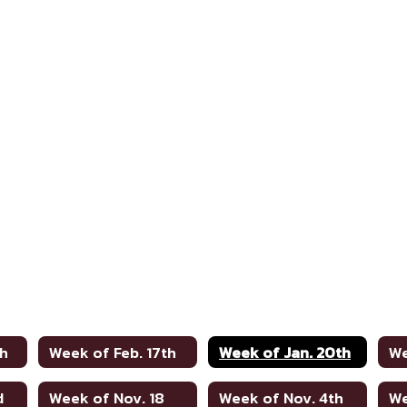
th
Week of Feb. 17th
Week of Jan. 20th
We
d
Week of Nov. 18
Week of Nov. 4th
We