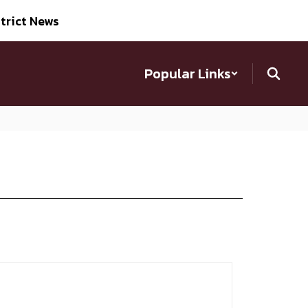
trict News
Popular Links