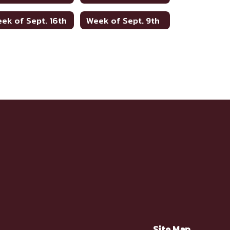
ek of Sept. 16th
Week of Sept. 9th
Site Map