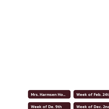
Mrs. Harmsen Home
Week of Feb. 24
Week of De. 9th
Week of Dec. 2n