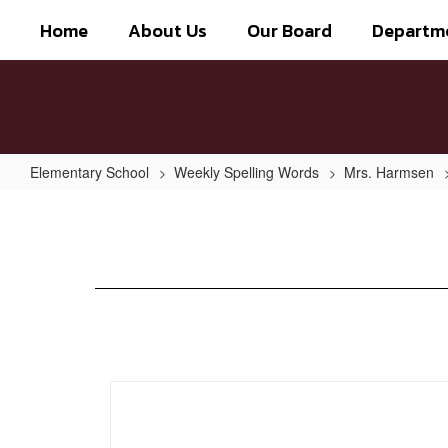
Skip
Home
About Us
Our Board
Departm
to
main
content
Elementary School
Weekly Spelling Words
Mrs. Harmsen
Week
of
Jan.
20th