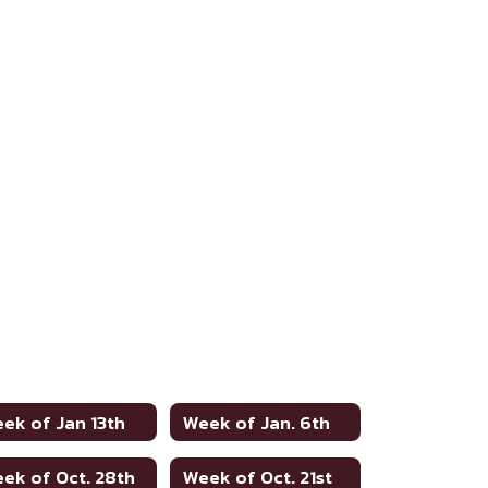
ek of Jan 13th
Week of Jan. 6th
ek of Oct. 28th
Week of Oct. 21st