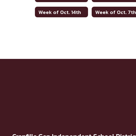
Week of Oct. 14th
Week of Oct. 7t