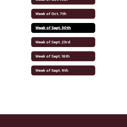
Week of Oct. 7th
Week of Sept. 30th
Week of Sept. 23rd
Week of Sept. 16th
Week of Sept. 9th