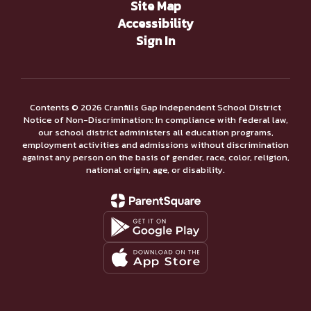
Site Map
Accessibility
Sign In
Contents © 2026 Cranfills Gap Independent School District
Notice of Non-Discrimination: In compliance with federal law,
our school district administers all education programs,
employment activities and admissions without discrimination
against any person on the basis of gender, race, color, religion,
national origin, age, or disability.