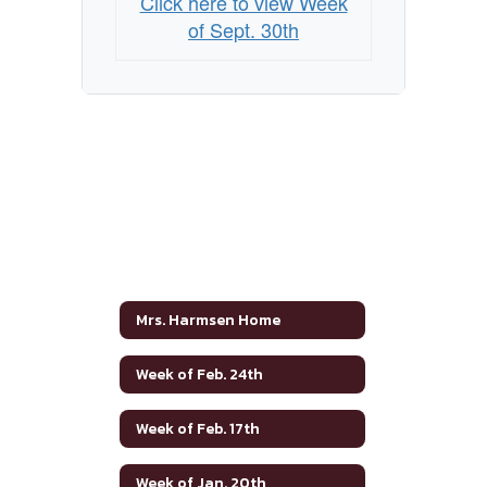
Click here to view Week
of Sept. 30th
Mrs. Harmsen Home
Week of Feb. 24th
Week of Feb. 17th
Week of Jan. 20th