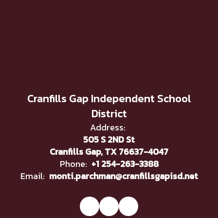
Cranfills Gap Independent School
District
Address:
505 S 2ND St
Cranfills Gap, TX 76637-4047
Phone:
+1 254-263-3388
Email:
monti.parchman@cranfillsgapisd.net