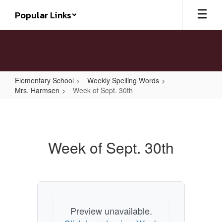
Skip
Popular Links
to
main
content
Elementary School
Weekly Spelling Words
Mrs. Harmsen
Week of Sept. 30th
Week
of
Sept.
Week of Sept. 30th
30th
Preview unavailable.