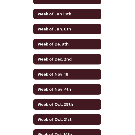
Week of Jan 13th
Week of Jan. 6th
Week of De. 9th
Week of Dec. 2nd
Week of Nov. 18
Week of Nov. 4th
Week of Oct. 28th
Week of Oct. 21st
Week of Oct. 14th