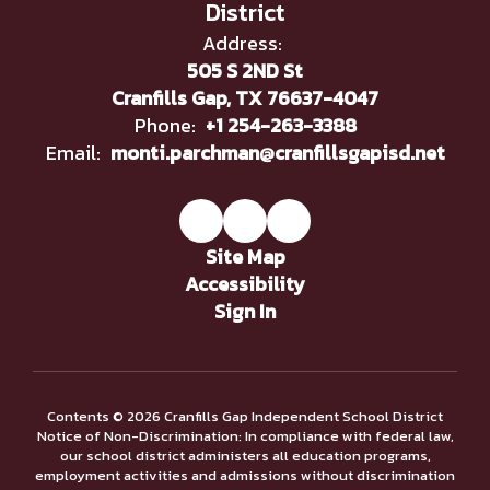
District
Address:
505 S 2ND St
Cranfills Gap, TX 76637-4047
Phone:
+1 254-263-3388
Email:
monti.parchman@cranfillsgapisd.net
Site Map
Accessibility
Sign In
Contents © 2026 Cranfills Gap Independent School District
Notice of Non-Discrimination: In compliance with federal law,
our school district administers all education programs,
employment activities and admissions without discrimination